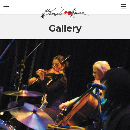
ACCUEIL
Gallery
NEWS
STORY
ALBUMS
VIDEOS
GALLERY
CONTACT
BOUTIQUE
SHOP FULL WIDTH
CART
SEARCH